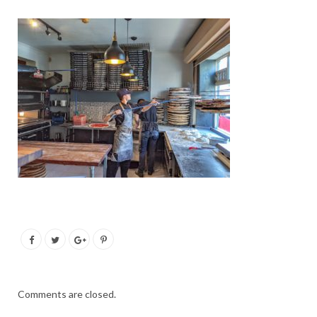
Comments are closed.