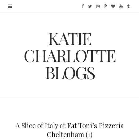
F
T
I
P
B
Y
T
a
w
n
i
l
o
u
KATIE
c
i
s
n
o
u
m
e
t
t
t
g
T
b
CHARLOTTE
b
t
a
e
L
u
l
BLOGS
o
e
g
r
o
b
r
o
r
r
e
v
e
k
a
s
i
m
t
n
A Slice of Italy at Fat Toni’s Pizzeria
Cheltenham (1)