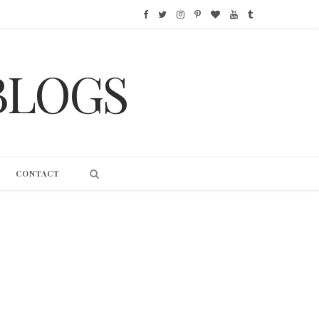
F
T
I
P
B
Y
T
a
w
n
i
l
o
u
BLOGS
c
i
s
n
o
u
m
e
t
t
t
g
T
b
b
t
a
e
L
u
l
o
e
g
r
o
b
r
CONTACT
o
r
r
e
v
e
k
a
s
i
m
t
n