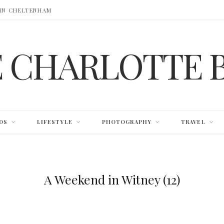
 IN CHELTENHAM
E CHARLOTTE 
DS
LIFESTYLE
PHOTOGRAPHY
TRAVEL
A Weekend in Witney (12)