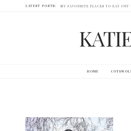
LATEST POSTS:
MY FAVOURITE PLACES TO EAT OUT
KATI
HOME
COTSWOL