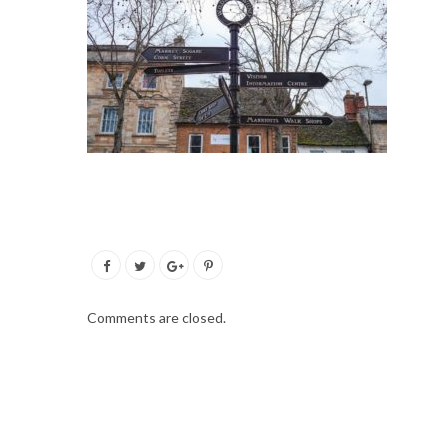
Comments are closed.