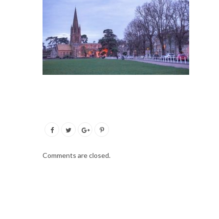
Comments are closed.