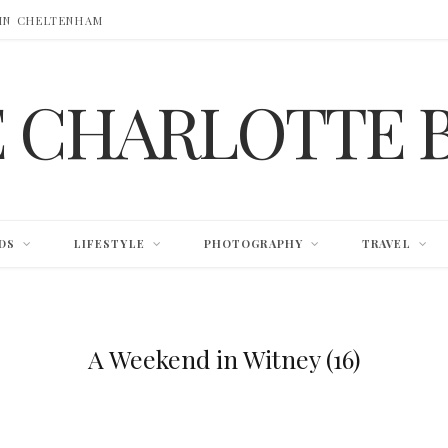
 IN CHELTENHAM
E CHARLOTTE 
DS
LIFESTYLE
PHOTOGRAPHY
TRAVEL
A Weekend in Witney (16)