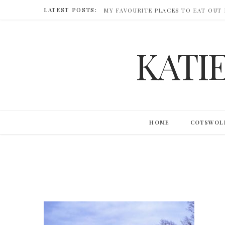
LATEST POSTS:
MY FAVOURITE PLACES TO EAT OUT
KATI
HOME
COTSWOL