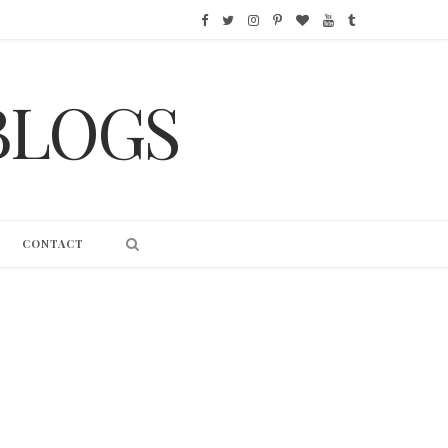
F
T
I
P
B
Y
T
a
w
n
i
l
o
u
BLOGS
c
i
s
n
o
u
m
e
t
t
t
g
T
b
b
t
a
e
L
u
l
o
e
g
r
o
b
r
CONTACT
o
r
r
e
v
e
k
a
s
i
m
t
n