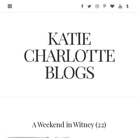
F
T
I
P
B
Y
T
a
w
n
i
l
o
u
KATIE
c
i
s
n
o
u
m
e
t
t
t
g
T
b
CHARLOTTE
b
t
a
e
L
u
l
BLOGS
o
e
g
r
o
b
r
o
r
r
e
v
e
k
a
s
i
m
t
n
A Weekend in Witney (22)