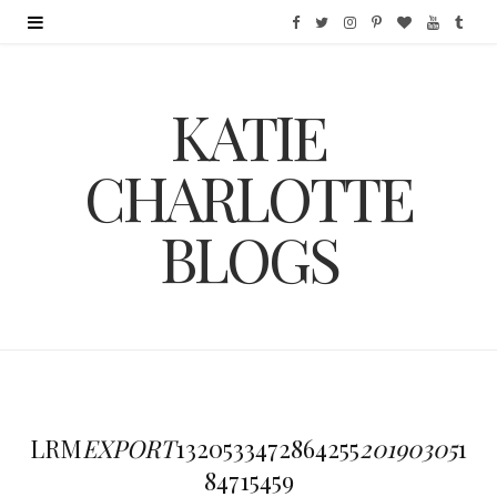
F
T
I
P
B
Y
T
a
w
n
i
l
o
u
KATIE
c
i
s
n
o
u
m
e
t
t
t
g
T
b
CHARLOTTE
b
t
a
e
L
u
l
BLOGS
o
e
g
r
o
b
r
o
r
r
e
v
e
k
a
s
i
m
t
n
LRM
EXPORT
1320533472864255
20190305
1
84715459