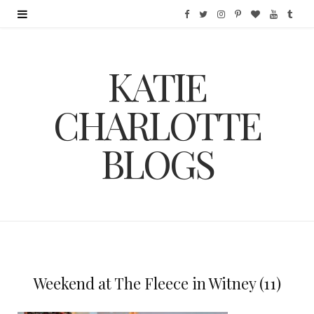
F
T
I
P
B
Y
T
a
w
n
i
l
o
u
KATIE
c
i
s
n
o
u
m
e
t
t
t
g
T
b
CHARLOTTE
b
t
a
e
L
u
l
BLOGS
o
e
g
r
o
b
r
o
r
r
e
v
e
k
a
s
i
m
t
n
Weekend at The Fleece in Witney (11)