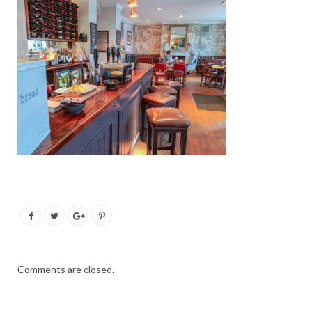
Comments are closed.