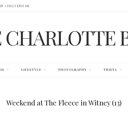
 IN CHELTENHAM
E CHARLOTTE 
DS
LIFESTYLE
PHOTOGRAPHY
TRAVEL
Weekend at The Fleece in Witney (13)