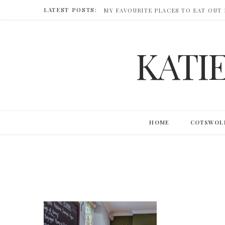
LATEST POSTS:
MY FAVOURITE PLACES TO EAT OUT
KATI
HOME
COTSWOL