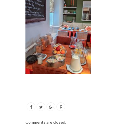
Comments are closed.