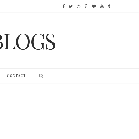
F
T
I
P
B
Y
T
a
w
n
i
l
o
u
BLOGS
c
i
s
n
o
u
m
e
t
t
t
g
T
b
b
t
a
e
L
u
l
o
e
g
r
o
b
r
CONTACT
o
r
r
e
v
e
k
a
s
i
m
t
n