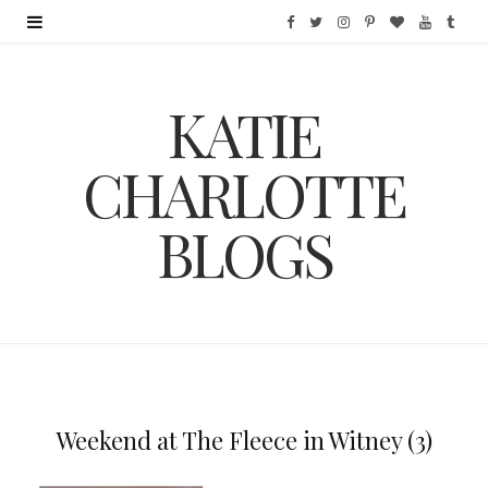
F
T
I
P
B
Y
T
a
w
n
i
l
o
u
KATIE
c
i
s
n
o
u
m
e
t
t
t
g
T
b
CHARLOTTE
b
t
a
e
L
u
l
BLOGS
o
e
g
r
o
b
r
o
r
r
e
v
e
k
a
s
i
m
t
n
Weekend at The Fleece in Witney (3)