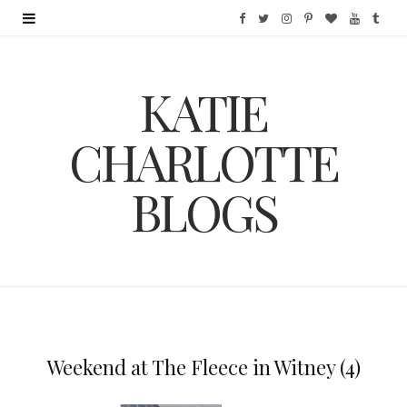
F
T
I
P
B
Y
T
a
w
n
i
l
o
u
KATIE
c
i
s
n
o
u
m
e
t
t
t
g
T
b
CHARLOTTE
b
t
a
e
L
u
l
BLOGS
o
e
g
r
o
b
r
o
r
r
e
v
e
k
a
s
i
m
t
n
Weekend at The Fleece in Witney (4)