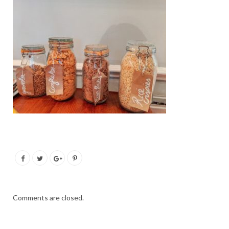
Comments are closed.