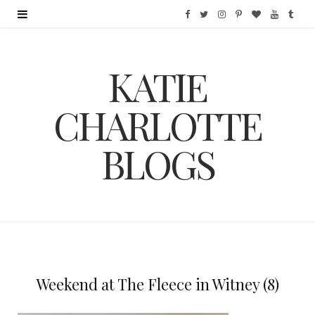
F
T
I
P
B
Y
T
a
w
n
i
l
o
u
KATIE
c
i
s
n
o
u
m
e
t
t
t
g
T
b
CHARLOTTE
b
t
a
e
L
u
l
BLOGS
o
e
g
r
o
b
r
o
r
r
e
v
e
k
a
s
i
m
t
n
Weekend at The Fleece in Witney (8)