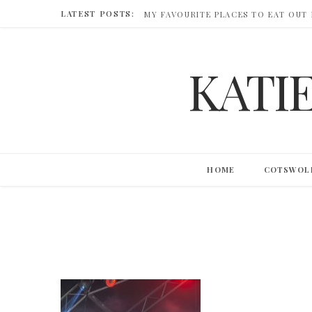
LATEST POSTS:
MY FAVOURITE PLACES TO EAT OUT
KATI
HOME
COTSWOL