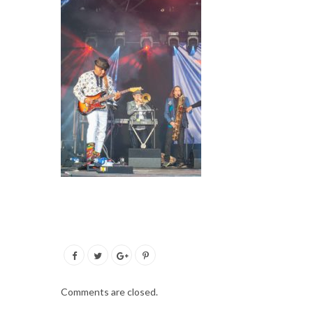
Comments are closed.