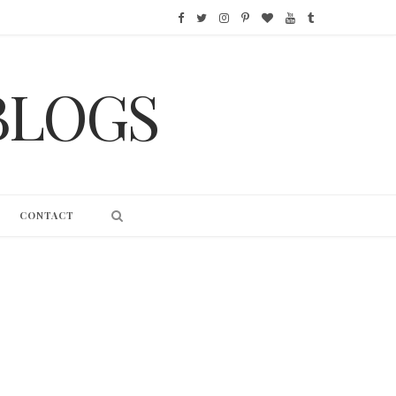
F
T
I
P
B
Y
T
a
w
n
i
l
o
u
BLOGS
c
i
s
n
o
u
m
e
t
t
t
g
T
b
b
t
a
e
L
u
l
o
e
g
r
o
b
r
CONTACT
o
r
r
e
v
e
k
a
s
i
m
t
n