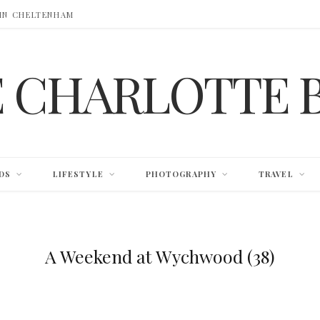
 IN CHELTENHAM
E CHARLOTTE 
DS
LIFESTYLE
PHOTOGRAPHY
TRAVEL
A Weekend at Wychwood (38)