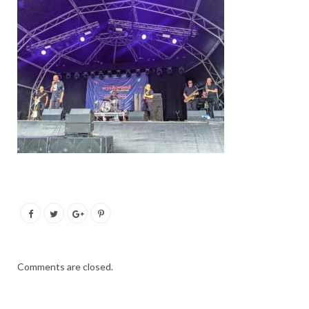
Comments are closed.