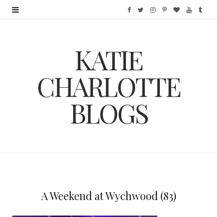
F
T
I
P
B
Y
T
a
w
n
i
l
o
u
KATIE
c
i
s
n
o
u
m
e
t
t
t
g
T
b
CHARLOTTE
b
t
a
e
L
u
l
BLOGS
o
e
g
r
o
b
r
o
r
r
e
v
e
k
a
s
i
m
t
n
A Weekend at Wychwood (83)