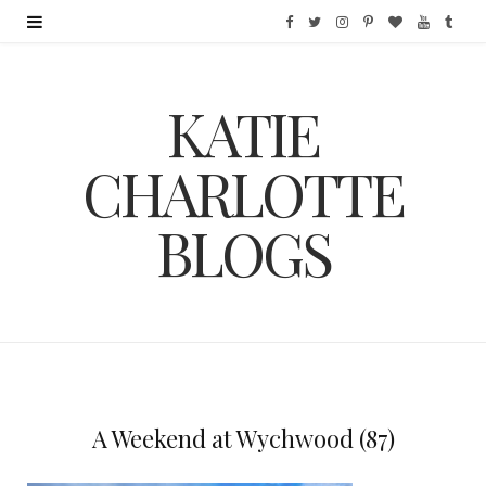
F
T
I
P
B
Y
T
a
w
n
i
l
o
u
KATIE
c
i
s
n
o
u
m
e
t
t
t
g
T
b
CHARLOTTE
b
t
a
e
L
u
l
BLOGS
o
e
g
r
o
b
r
o
r
r
e
v
e
k
a
s
i
m
t
n
A Weekend at Wychwood (87)