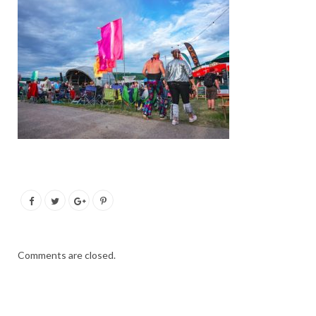
Comments are closed.