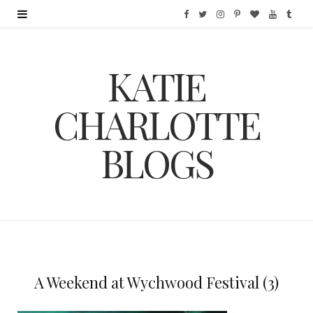
F
T
I
P
B
Y
T
a
w
n
i
l
o
u
KATIE
c
i
s
n
o
u
m
e
t
t
t
g
T
b
CHARLOTTE
b
t
a
e
L
u
l
BLOGS
o
e
g
r
o
b
r
o
r
r
e
v
e
k
a
s
i
m
t
n
A Weekend at Wychwood Festival (3)