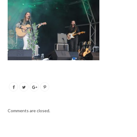
Comments are closed.