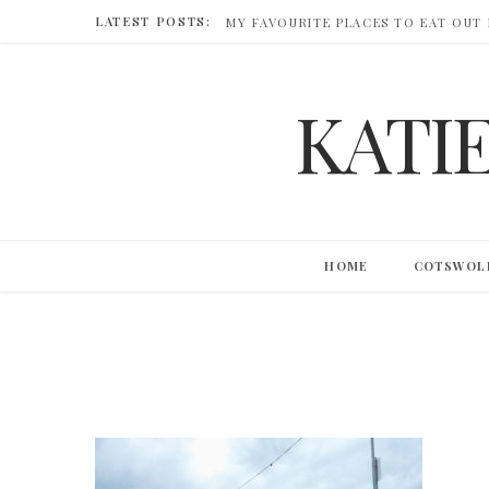
LATEST POSTS:
MY FAVOURITE PLACES TO EAT OUT
KATI
HOME
COTSWOL