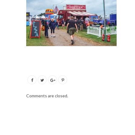
Comments are closed.