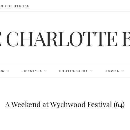
 IN CHELTENHAM
E CHARLOTTE 
DS
LIFESTYLE
PHOTOGRAPHY
TRAVEL
A Weekend at Wychwood Festival (64)