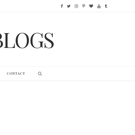
F
T
I
P
B
Y
T
a
w
n
i
l
o
u
BLOGS
c
i
s
n
o
u
m
e
t
t
t
g
T
b
b
t
a
e
L
u
l
o
e
g
r
o
b
r
CONTACT
o
r
r
e
v
e
k
a
s
i
m
t
n