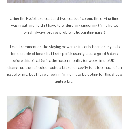
Using the Essie base coat and two coats of colour, the drying time
was great and I didn’t have to endure any smudging (I’m a fidget
which always proves problematic painting nails!)
I can’t comment on the staying power as it’s only been on my nails
for a couple of hours but Essie polish usually lasts a good 5 days
before chipping. During the hotter months (or week, in the UK) I
change up the nail colour quite a bit so longevity isn’t too much of an
issue for me, but I have a feeling I’m going to be opting for this shade
quite a bit…