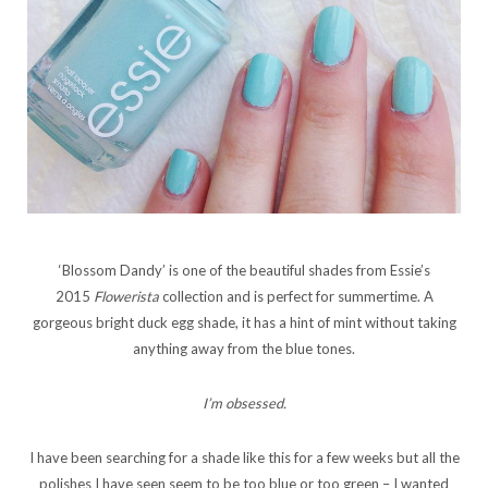
‘Blossom Dandy’ is one of the beautiful shades from Essie’s
2015
Flowerista
collection and is perfect for summertime. A
gorgeous bright duck egg shade, it has a hint of mint without taking
anything away from the blue tones.
I’m obsessed.
I have been searching for a shade like this for a few weeks but all the
polishes I have seen seem to be too blue or too green – I wanted