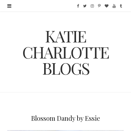
F
T
I
P
B
Y
T
a
w
n
i
l
o
u
KATIE
c
i
s
n
o
u
m
e
t
t
t
g
T
b
CHARLOTTE
b
t
a
e
L
u
l
BLOGS
o
e
g
r
o
b
r
o
r
r
e
v
e
k
a
s
i
m
t
n
Blossom Dandy by Essie