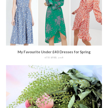
My Favourite Under £40 Dresses for Spring
6TH APRIL 2018