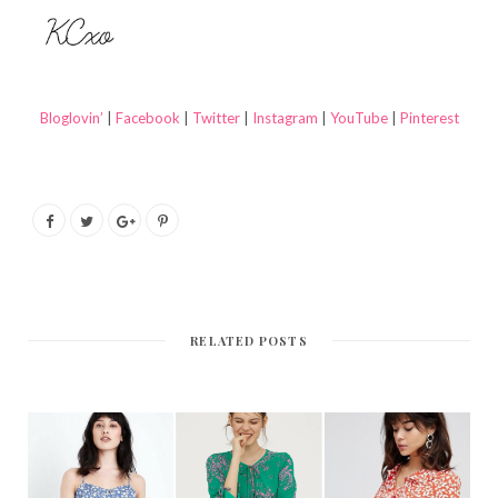
Bloglovin’
|
Facebook
|
Twitter
|
Instagram
|
YouTube
|
Pinterest
RELATED POSTS