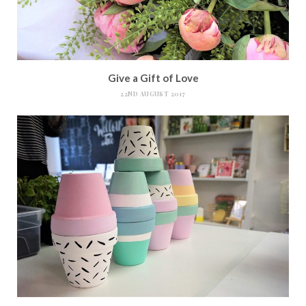
Give a Gift of Love
22ND AUGUST 2017