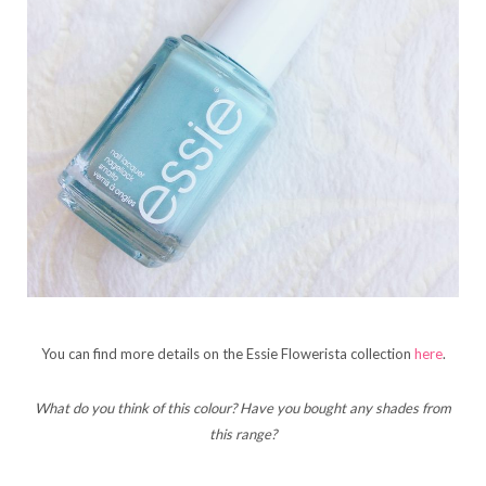
You can find more details on the Essie Flowerista collection
here
.
What do you think of this colour? Have you bought any shades from
this range?