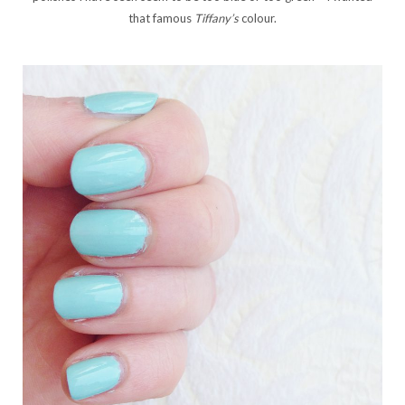
that famous
Tiffany’s
colour.