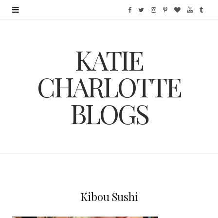
F
T
I
P
B
Y
T
a
w
n
i
l
o
u
KATIE
c
i
s
n
o
u
m
e
t
t
t
g
T
b
CHARLOTTE
b
t
a
e
L
u
l
BLOGS
o
e
g
r
o
b
r
o
r
r
e
v
e
k
a
s
i
m
t
n
Kibou Sushi