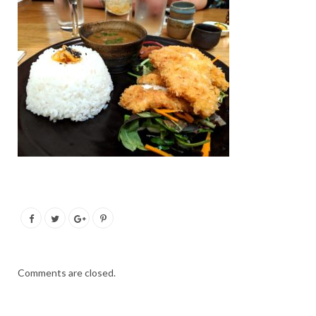
Comments are closed.