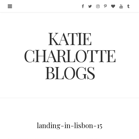
F
T
I
P
B
Y
T
a
w
n
i
l
o
u
KATIE
c
i
s
n
o
u
m
e
t
t
t
g
T
b
CHARLOTTE
b
t
a
e
L
u
l
BLOGS
o
e
g
r
o
b
r
o
r
r
e
v
e
k
a
s
i
m
t
n
landing-in-lisbon-15