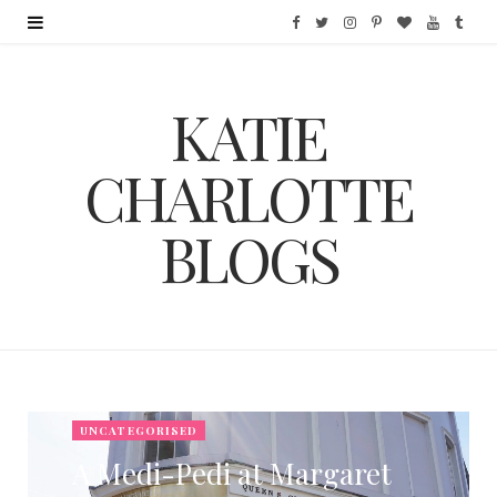
F
T
I
P
B
Y
T
a
w
n
i
l
o
u
KATIE
c
i
s
n
o
u
m
e
t
t
t
g
T
b
CHARLOTTE
b
t
a
e
L
u
l
BLOGS
o
e
g
r
o
b
r
o
r
r
e
v
e
k
a
s
i
m
t
n
UNCATEGORISED
A Medi-Pedi at Margaret