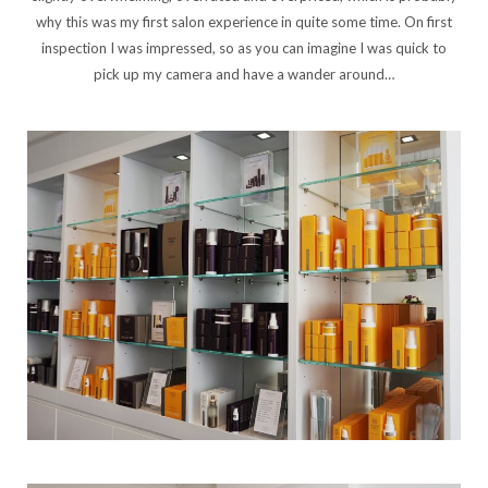
why this was my first salon experience in quite some time. On first
inspection I was impressed, so as you can imagine I was quick to
pick up my camera and have a wander around…