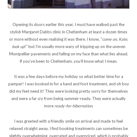
Opening its doors earlier this year, I must have walked past the
stylish Margaret Dabbs clinic in Cheltenham at least a dozen times
or more without even realising it was there. I know, “
come on, Kate,
look up
!” but I’m usually more wary of tripping up on the uneven
Montpellier pavements and falling on my face than what lies ahead.
If you’ve been to Cheltenham, you’ll know what I mean.
It was a few days before my holiday so what better time for a
pamper! I was booked in for a hand and foot treatment, and oh boy
did my feet need it! They were looking pretty sorry for themselves
and were a far cry from being summer-ready. They were actually
more
ready-for-hibernation
.
I was greeted with a friendly smile on arrival and made to feel
relaxed straight away. I find booking treatments can sometimes be
slightly overwhelming, overrated and overpriced, which is probably