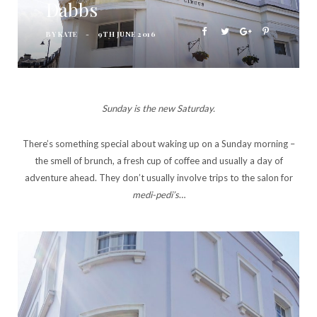
Dabbs
BY
KATE
9TH JUNE 2016
Sunday is the new Saturday.
There’s something special about waking up on a Sunday morning –
the smell of brunch, a fresh cup of coffee and usually a day of
adventure ahead. They don’t usually involve trips to the salon for
medi-pedi’s
…