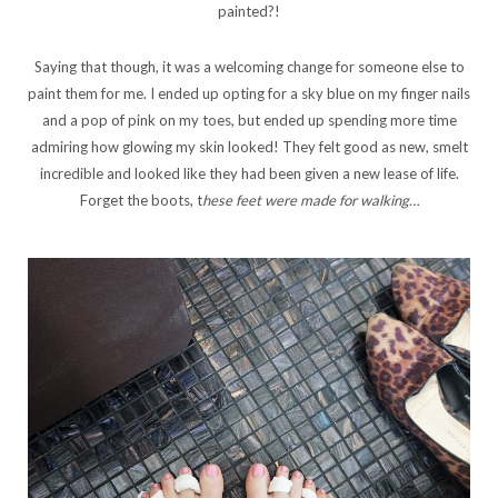
painted?!
Saying that though, it was a welcoming change for someone else to
paint them for me. I ended up opting for a sky blue on my finger nails
and a pop of pink on my toes, but ended up spending more time
admiring how glowing my skin looked! They felt good as new, smelt
incredible and looked like they had been given a new lease of life.
Forget the boots, t
hese feet were made for walking…