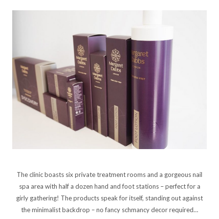
The clinic boasts six private treatment rooms and a gorgeous nail
spa area with half a dozen hand and foot stations – perfect for a
girly gathering! The products speak for itself, standing out against
the minimalist backdrop – no fancy schmancy decor required…