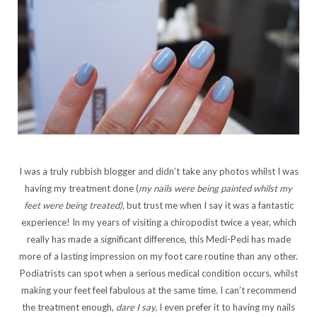
I was a truly rubbish blogger and didn’t take any photos whilst I was
having my treatment done (
my nails were being painted whilst my
feet were being treated),
but trust me when I say it was a fantastic
experience! In my years of visiting a chiropodist twice a year, which
really has made a significant difference, this Medi-Pedi has made
more of a lasting impression on my foot care routine than any other.
Podiatrists can spot when a serious medical condition occurs, whilst
making your feet feel fabulous at the same time. I can’t recommend
the treatment enough,
dare I say,
I even prefer it to having my nails