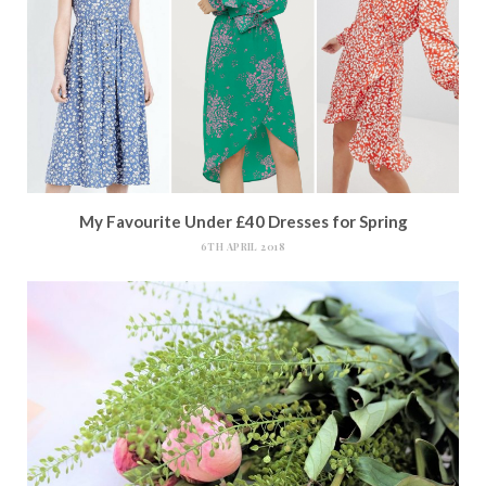
My Favourite Under £40 Dresses for Spring
6TH APRIL 2018