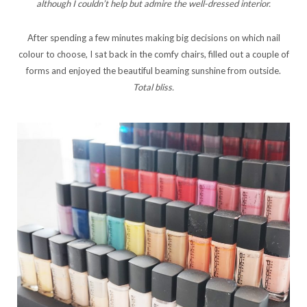
although I couldn’t help but admire the well-dressed interior.
After spending a few minutes making big decisions on which nail
colour to choose, I sat back in the comfy chairs, filled out a couple of
forms and enjoyed the beautiful beaming sunshine from outside.
Total
bliss.