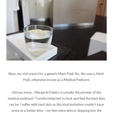
Now, my visit wasn’t for a generic Mani-Pedi. No, this was a
Medi
-
Pedi, otherwise known as a Medical Pedicure.
Did you know…
Margaret Dabbs is actually the pioneer of the
medical pedicure? Transforming feet to look and feel the best they
can be. I suffer with hard skin so this kind invitation couldn’t have
come at a better time – my feet were almost skipping into the