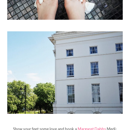
Show your feet some love and book a
Margaret Dabbs
Medi-