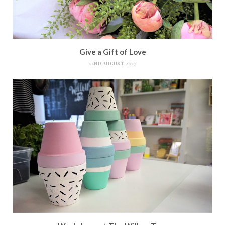
Give a Gift of Love
22ND AUGUST 2017