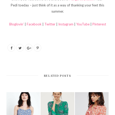
Pedi toeday – just think of it as a way of thanking your feet this
summer.
Bloglovin’
|
Facebook
|
Twitter
|
Instagram
|
YouTube
|
Pinterest
RELATED POSTS