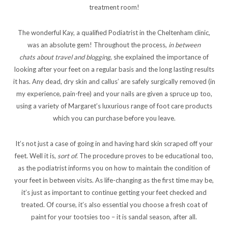
treatment room!
The wonderful Kay, a qualified Podiatrist in the Cheltenham clinic,
was an absolute gem! Throughout the process,
in between
chats about travel and blogging
, she explained the importance of
looking after your feet on a regular basis and the long lasting results
it has. Any dead, dry skin and callus’ are safely surgically removed (in
my experience, pain-free) and your nails are given a spruce up too,
using a variety of Margaret’s luxurious range of foot care products
which you can purchase before you leave.
It’s not just a case of going in and having hard skin scraped off your
feet. Well it is,
sort of
. The procedure proves to be educational too,
as the podiatrist informs you on how to maintain the condition of
your feet in between visits. As life-changing as the first time may be,
it’s just as important to continue getting your feet checked and
treated. Of course, it’s also essential you choose a fresh coat of
paint for your tootsies too – it is sandal season, after all.