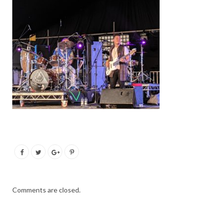
Comments are closed.