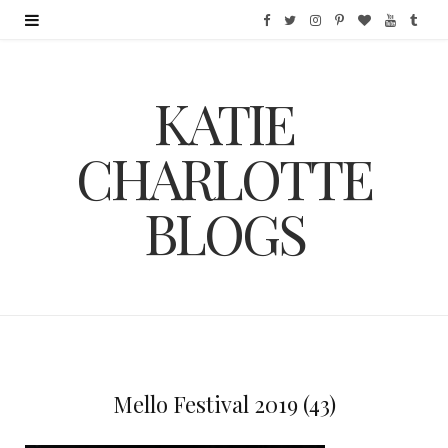
F
T
I
P
B
Y
T
a
w
n
i
l
o
u
KATIE
c
i
s
n
o
u
m
e
t
t
t
g
T
b
CHARLOTTE
b
t
a
e
L
u
l
BLOGS
o
e
g
r
o
b
r
o
r
r
e
v
e
k
a
s
i
m
t
n
Mello Festival 2019 (43)