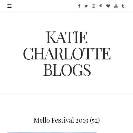
F
T
I
P
B
Y
T
a
w
n
i
l
o
u
KATIE
c
i
s
n
o
u
m
e
t
t
t
g
T
b
CHARLOTTE
b
t
a
e
L
u
l
BLOGS
o
e
g
r
o
b
r
o
r
r
e
v
e
k
a
s
i
m
t
n
Mello Festival 2019 (52)