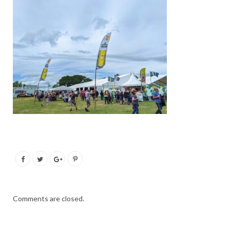
Comments are closed.