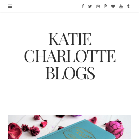
F
T
I
P
B
Y
T
a
w
n
i
l
o
u
KATIE
c
i
s
n
o
u
m
e
t
t
t
g
T
b
CHARLOTTE
b
t
a
e
L
u
l
BLOGS
o
e
g
r
o
b
r
o
r
r
e
v
e
k
a
s
i
m
t
n