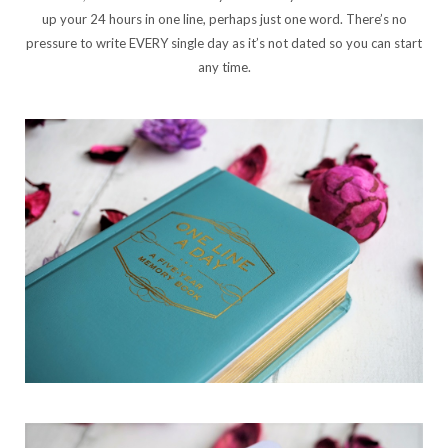
up your 24 hours in one line, perhaps just one word. There’s no
pressure to write EVERY single day as it’s not dated so you can start
any time.