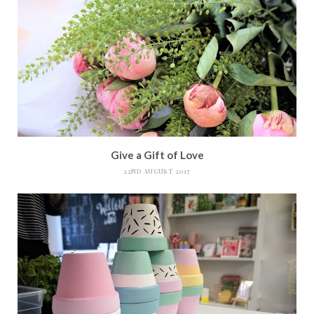
Give a Gift of Love
22ND AUGUST 2017