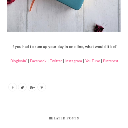
If you had to sum up your day in one line, what would it be?
Bloglovin’
|
Facebook
|
Twitter
|
Instagram
|
YouTube
|
Pinterest
RELATED POSTS