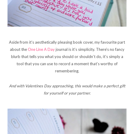
Aside from it’s aesthetically pleasing book cover, my favourite part
about the
One Line A Day
journal is it’s simplicity. There’s no fancy
blurb that tells you what you should or shouldn’t do, it’s simply a
tool that you can use to record a moment that’s worthy of
remembering.
And with Valentines Day approaching, this would make a perfect gift
for yourself or your partner.