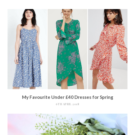
My Favourite Under £40 Dresses for Spring
6TH APRIL 2018