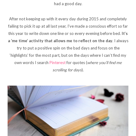
had a good day.
After not keeping up with it every day during 2015 and completely
failing to pick it up at all last year, I’ve made a conscious effort so far
this year to write down one line or so every evening before bed.
It’s
a ‘me time’ activity that allows me to reflect on the day
. I always
try to put a positive spin on the bad days and focus on the
‘highlights’ for the most part, but on the days where I can’t find my
own words I search
Pinterest
for quotes (
where you’ll find me
scrolling for days
).