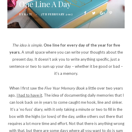
One Line A Day
BY
KATE
7TH FEBRUARY 2017
The idea is simple
.
One line for every day of the year for five
years.
A small space where you can write your thoughts about the
present day. It doesn’t ask you to write anything specific, just a
sentence or two to sum up your day – whether it be good or bad –
it’s a memory.
When I first saw the
Five Year Memory Book
a little over two years
ago,
I had to have it
. The idea of documenting daily memories that I
can look back on in years to come caught me hook, line and sinker.
It’s a ‘no fuss’ diary, with it only taking a minute or two to fill in the
box with the highs (or lows) of the day, unlike others out there that
requires a lot more time and effort. Not that there is anything wrong
with that, but there are some days where all you want to do is sum