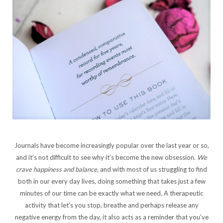
Journals have become increasingly popular over the last year or so,
and it’s not difficult to see why it’s become the new obsession.
We
crave happiness and balance,
and with most of us struggling to find
both in our every day lives, doing something that takes just a few
minutes of our time can be exactly what we need. A therapeutic
activity that let’s you stop, breathe and perhaps release any
negative energy from the day, it also acts as a reminder that you’ve