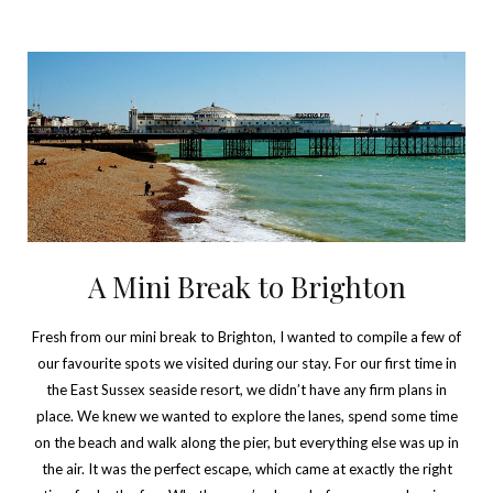
A Mini Break to Brighton
Fresh from our mini break to Brighton, I wanted to compile a few of
our favourite spots we visited during our stay. For our first time in
the East Sussex seaside resort, we didn’t have any firm plans in
place. We knew we wanted to explore the lanes, spend some time
on the beach and walk along the pier, but everything else was up in
the air. It was the perfect escape, which came at exactly the right