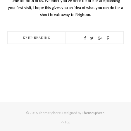
time for both of us.
Whether you’ve been before or are planning
your first visit, I hope this gives you an idea of what you can do for a
short break away to Brighton.
KEEP READING
© 2016 ThemeSphere. Designed by
ThemeSphere
.
Top