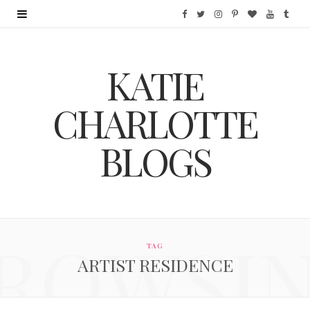
F
T
I
P
B
Y
T
a
w
n
i
l
o
u
KATIE
c
i
s
n
o
u
m
e
t
t
t
g
T
b
CHARLOTTE
b
t
a
e
L
u
l
BLOGS
o
e
g
r
o
b
r
o
r
r
e
v
e
k
a
s
i
ROWSI
m
t
n
TAG
ARTIST RESIDENCE