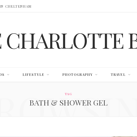
 IN CHELTENHAM
E CHARLOTTE 
DS
LIFESTYLE
PHOTOGRAPHY
TRAVEL
ROWSI
TAG
BATH & SHOWER GEL