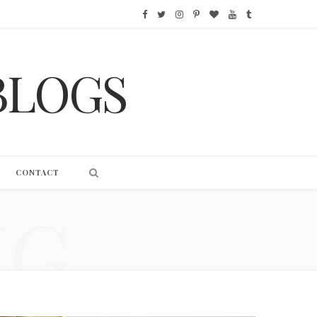
F
T
I
P
B
Y
T
a
w
n
i
l
o
u
BLOGS
c
i
s
n
o
u
m
e
t
t
t
g
T
b
b
t
a
e
L
u
l
o
e
g
r
o
b
r
CONTACT
o
r
r
e
v
e
NG
k
a
s
i
m
t
n