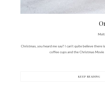
On
Molt
Christmas, you heard me say? I can’t quite believe there is
coffee cups and the Christmas Movie 
KEEP READING