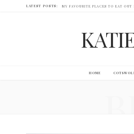
LATEST POSTS:
MY FAVOURITE PLACES TO EAT OUT
KATI
HOME
COTSWOL
B