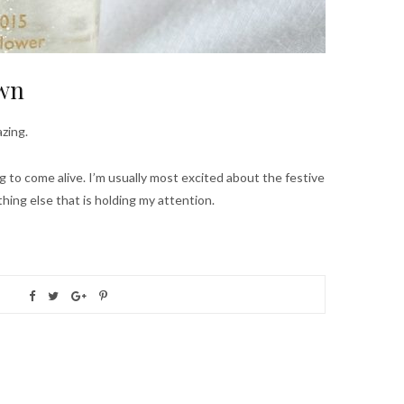
own
zing.
ng to come alive. I’m usually most excited about the festive
thing else that is holding my attention.