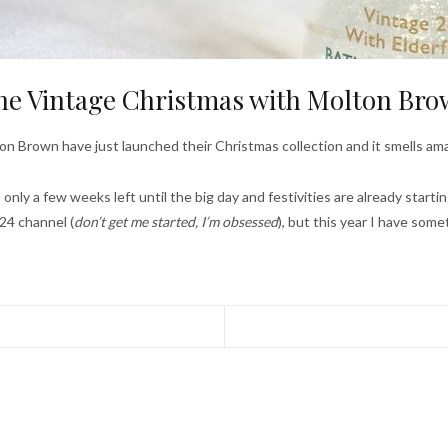
e Vintage Christmas with Molton Br
on Brown have just launched their Christmas collection and it smells ama
 only a few weeks left until the big day and festivities are already starti
24 channel (
don’t get me started, I’m obsessed
), but this year I have some