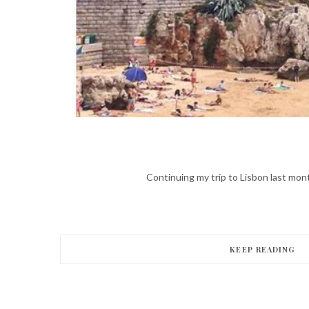
Continuing my trip to Lisbon last month
KEEP READING