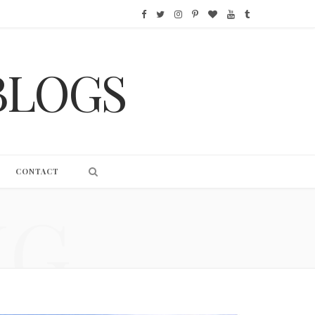
F
T
I
P
B
Y
T
a
w
n
i
l
o
u
BLOGS
c
i
s
n
o
u
m
e
t
t
t
g
T
b
b
t
a
e
L
u
l
o
e
g
r
o
b
r
CONTACT
o
r
r
e
v
e
NG
k
a
s
i
m
t
n