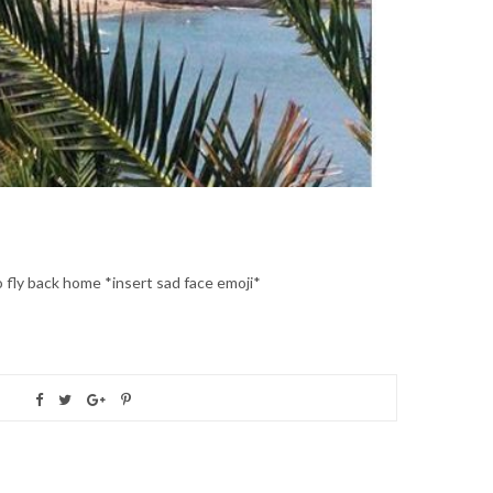
to fly back home *insert sad face emoji*