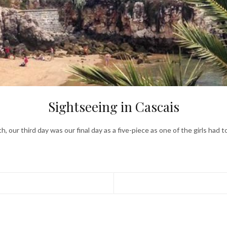
Sightseeing in Cascais
, our third day was our final day as a five-piece as one of the girls had 