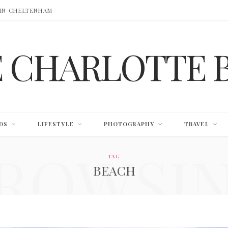
 IN CHELTENHAM
E CHARLOTTE 
DS
LIFESTYLE
PHOTOGRAPHY
TRAVEL
ROWSI
TAG
BEACH