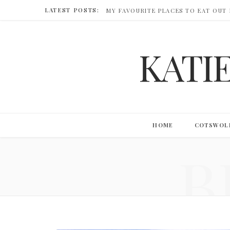
LATEST POSTS:
MY FAVOURITE PLACES TO EAT OUT
KATI
HOME
COTSWOL
B