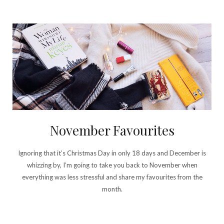
November Favourites
Ignoring that it’s Christmas Day in only 18 days and December is
whizzing by, I’m going to take you back to November when
everything was less stressful and share my favourites from the
month.