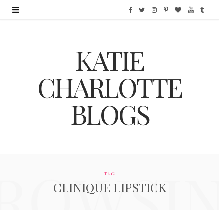
F
T
I
P
B
Y
T
a
w
n
i
l
o
u
KATIE
c
i
s
n
o
u
m
e
t
t
t
g
T
b
CHARLOTTE
b
t
a
e
L
u
l
BLOGS
o
e
g
r
o
b
r
o
r
r
e
v
e
k
a
s
i
ROWSI
m
t
n
TAG
CLINIQUE LIPSTICK