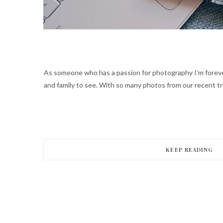
As someone who has a passion for photography I’m forever
and family to see. With so many photos from our recent tr
KEEP READING