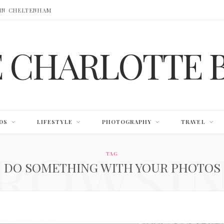
 IN CHELTENHAM
E CHARLOTTE 
DS
LIFESTYLE
PHOTOGRAPHY
TRAVEL
ROWSI
TAG
DO SOMETHING WITH YOUR PHOTOS