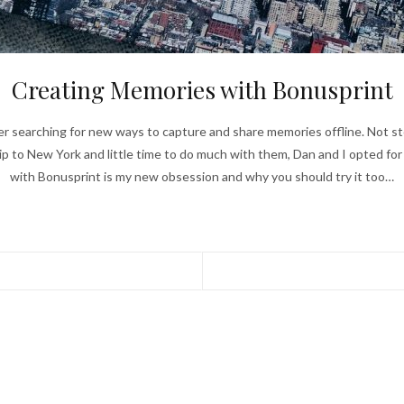
Creating Memories with Bonusprint
 searching for new ways to capture and share memories offline. Not st
ip to New York and little time to do much with them, Dan and I opted fo
with Bonusprint is my new obsession and why you should try it too…