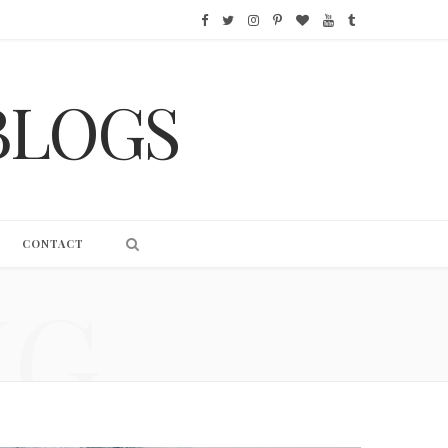
F
T
I
P
B
Y
T
a
w
n
i
l
o
u
BLOGS
c
i
s
n
o
u
m
e
t
t
t
g
T
b
b
t
a
e
L
u
l
o
e
g
r
o
b
r
CONTACT
o
r
r
e
v
e
NG
k
a
s
i
m
t
n