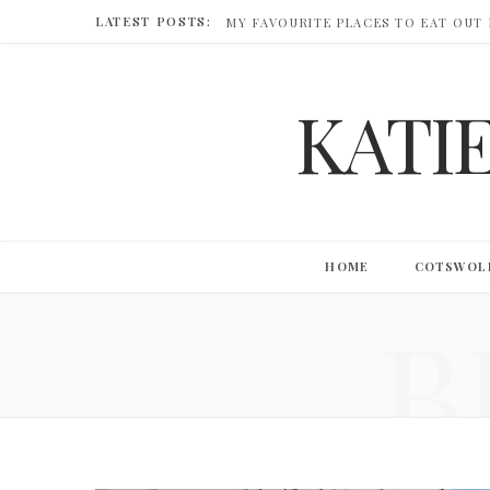
LATEST POSTS:
MY FAVOURITE PLACES TO EAT OUT
KATI
HOME
COTSWOL
B