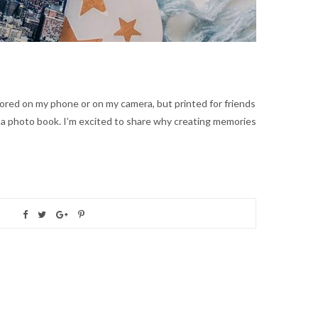
ored on my phone or on my camera, but printed for friends
r a photo book. I’m excited to share why creating memories