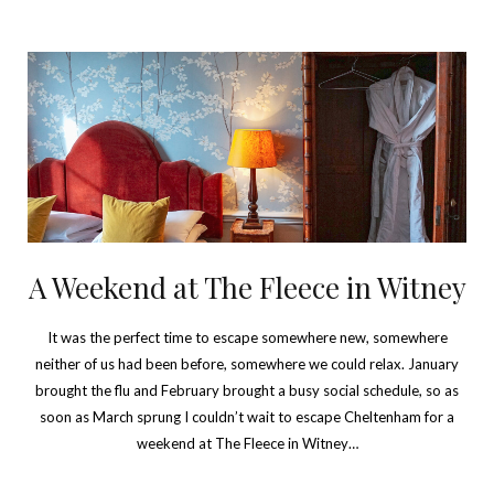
A Weekend at The Fleece in Witney
It was the perfect time to escape somewhere new, somewhere
neither of us had been before, somewhere we could relax. January
brought the flu and February brought a busy social schedule, so as
soon as March sprung I couldn’t wait to escape Cheltenham for a
weekend at The Fleece in Witney…