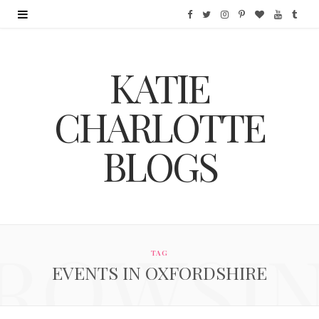
F
T
I
P
B
Y
T
a
w
n
i
l
o
u
KATIE
c
i
s
n
o
u
m
e
t
t
t
g
T
b
CHARLOTTE
b
t
a
e
L
u
l
BLOGS
o
e
g
r
o
b
r
o
r
r
e
v
e
k
a
s
i
ROWSI
m
t
n
TAG
EVENTS IN OXFORDSHIRE