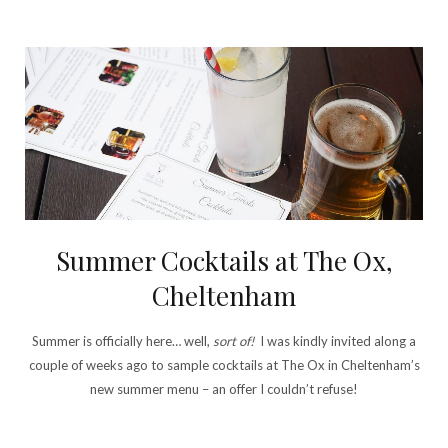
Summer Cocktails at The Ox,
Cheltenham
Summer is officially here… well,
sort of!
I was kindly invited along a
couple of weeks ago to sample cocktails at The Ox in Cheltenham’s
new summer menu – an offer I couldn’t refuse!