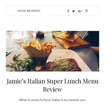
KEEP READING
Jamie’s Italian Super Lunch Menu
Review
When it comes to food, Italian is my number one.