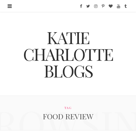
F
T
I
P
B
Y
T
a
w
n
i
l
o
u
KATIE
c
i
s
n
o
u
m
e
t
t
t
g
T
b
CHARLOTTE
b
t
a
e
L
u
l
BLOGS
o
e
g
r
o
b
r
o
r
r
e
v
e
k
a
s
i
ROWSI
m
t
n
TAG
FOOD REVIEW