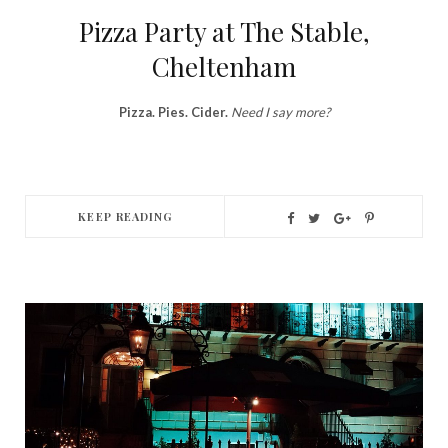
Pizza Party at The Stable,
Cheltenham
Pizza. Pies. Cider.
Need I say more?
KEEP READING