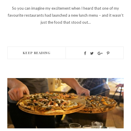
So you can imagine my excitement when I heard that one of my
favourite restaurants had launched a new lunch menu – and it wasn’t
just the food that stood out…
KEEP READING