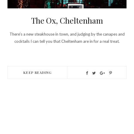
The Ox, Cheltenham
There’s a new steakhouse in town, and judging by the canapes and
cocktails I can tell you that Cheltenham are in for a real treat.
KEEP READING