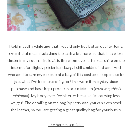
I told myself a while ago that I would only buy better quality items,
even if that means splashing the cash a bit more, so that I have less
clutter in my room. The logic is there, but even after searching on the
internet for slightly pricier handbags I still couldn’t find one! And
who am I to turn my nose up at a bag of this cost and happens to be
just what I’ve been searching for? I’ve worn it everyday since
purchase and have kept products to a minimum (
trust me, this is
minimum
). My body even feels better because I’m carrying less
weight! The detailing on the bag is pretty and you can even smell
the leather, so you are getting a great quality bag for your bucks.
The bare essentials…