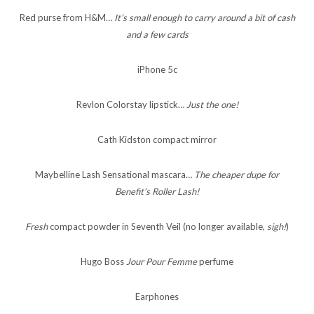
Red purse from H&M…
It’s small enough to carry around a bit of cash
and a few cards
iPhone 5c
Revlon Colorstay lipstick…
Just the one!
Cath Kidston compact mirror
Maybelline Lash Sensational mascara…
The cheaper dupe for
Benefit’s Roller Lash!
Fresh
compact powder in Seventh Veil (no longer available,
sigh!
)
Hugo Boss
Jour Pour Femme
perfume
Earphones