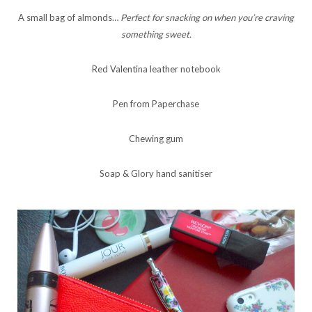
A small bag of almonds…
Perfect for snacking on when you’re craving
something sweet.
Red Valentina leather notebook
Pen from Paperchase
Chewing gum
Soap & Glory hand sanitiser