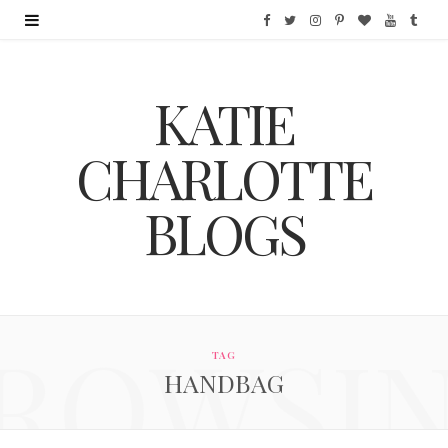
F
T
I
P
B
Y
T
a
w
n
i
l
o
u
KATIE
c
i
s
n
o
u
m
e
t
t
t
g
T
b
CHARLOTTE
b
t
a
e
L
u
l
BLOGS
o
e
g
r
o
b
r
o
r
r
e
v
e
k
a
s
i
ROWSI
m
t
n
TAG
HANDBAG