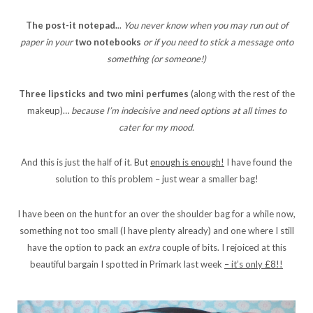
The post-it notepad.
..
You never know when you may run out of
paper in your
two notebooks
or if you need to stick a message onto
something (or someone!)
Three lipsticks and two mini perfumes
(along with the rest of the
makeup)…
because I’m indecisive and need options at all times to
cater for my mood.
And this is just the half of it. But
enough is enough!
I have found the
solution to this problem – just wear a smaller bag!
I have been on the hunt for an over the shoulder bag for a while now,
something not too small (I have plenty already) and one where I still
have the option to pack an
extra
couple of bits. I rejoiced at this
beautiful bargain I spotted in Primark last week
– it’s only £8!!