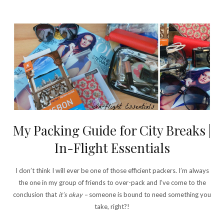
My Packing Guide for City Breaks |
In-Flight Essentials
I don’t think I will ever be one of those efficient packers. I’m always
the one in my group of friends to over-pack and I’ve come to the
conclusion that
it’s okay –
someone is bound to need something you
take, right?!