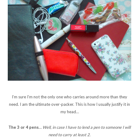
I’m sure I’m not the only one who carries around more than they
need. I am the ultimate over-packer. This is how I usually justify it in
my head…
The 3 or 4 pens
…
Well, in case I have to lend a pen to someone I will
need to carry at least 2.