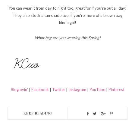
You can wear it from day to night too, great for if you’re out all day!
They also stock a tan shade too, if you’re more of a brown bag
kinda gal!
What bag are you wearing this Spring?
Bloglovin’
|
Facebook
|
Twitter
|
Instagram
|
YouTube
|
Pinterest
KEEP READING