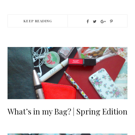
KEEP READING
What’s in my Bag? | Spring Edition