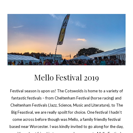
Mello Festival 2019
Festival season is upon us! The Cotswolds is home to a variety of
fantastic festivals – from Cheltenham Festival (horse racing) and
Cheltenham Festivals (Jazz, Science, Music and Literature), to The
Big Feastival, we are really spoilt for choice. One festival I hadn’t
come across before though was Mello, a family friendly festival
based near Worcester. I was kindly invited to go along for the day,