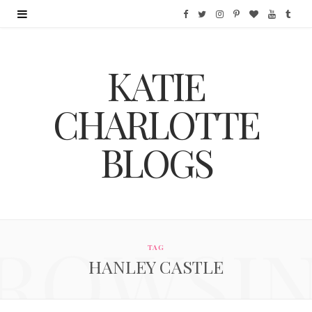
F
T
I
P
B
Y
T
a
w
n
i
l
o
u
KATIE
c
i
s
n
o
u
m
e
t
t
t
g
T
b
CHARLOTTE
b
t
a
e
L
u
l
BLOGS
o
e
g
r
o
b
r
o
r
r
e
v
e
k
a
s
i
ROWSI
m
t
n
TAG
HANLEY CASTLE