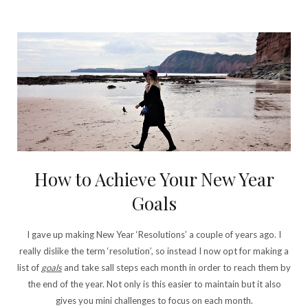
How to Achieve Your New Year
Goals
I gave up making New Year ‘Resolutions’ a couple of years ago. I
really dislike the term ‘resolution’, so instead I now opt for making a
list of
goals
and take sall steps each month in order to reach them by
the end of the year. Not only is this easier to maintain but it also
gives you mini challenges to focus on each month.