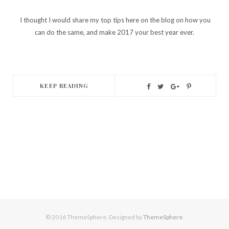
I thought I would share my top tips here on the blog on how you
can do the same, and make 2017 your best year ever.
KEEP READING
© 2016 ThemeSphere. Designed by
ThemeSphere
.