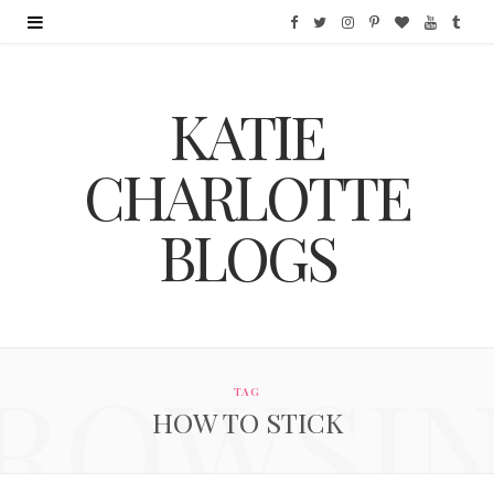
F
T
I
P
B
Y
T
a
w
n
i
l
o
u
KATIE
c
i
s
n
o
u
m
e
t
t
t
g
T
b
CHARLOTTE
b
t
a
e
L
u
l
BLOGS
o
e
g
r
o
b
r
o
r
r
e
v
e
k
a
s
i
ROWSI
m
t
n
TAG
HOW TO STICK