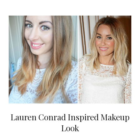
Lauren Conrad Inspired Makeup
Look