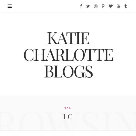
F
T
I
P
B
Y
T
a
w
n
i
l
o
u
KATIE
c
i
s
n
o
u
m
e
t
t
t
g
T
b
CHARLOTTE
b
t
a
e
L
u
l
BLOGS
o
e
g
r
o
b
r
o
r
r
e
v
e
k
a
s
i
ROWSI
m
t
n
TAG
LC