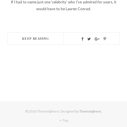
If I had to name just one ‘celebrity’ who I’ve admired for years, it
would have to be Lauren Conrad.
KEEP READING
© 2016 ThemeSphere. Designed by
ThemeSphere
.
Top