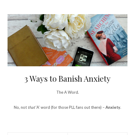
3 Ways to Banish Anxiety
The A Word.
No, not
that
‘A’ word (for those PLL fans out there) –
Anxiety
.