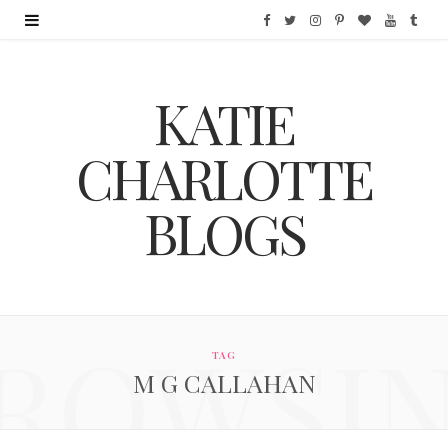
F
T
I
P
B
Y
T
a
w
n
i
l
o
u
KATIE
c
i
s
n
o
u
m
e
t
t
t
g
T
b
CHARLOTTE
b
t
a
e
L
u
l
BLOGS
o
e
g
r
o
b
r
o
r
r
e
v
e
k
a
s
i
ROWSI
m
t
n
TAG
M G CALLAHAN