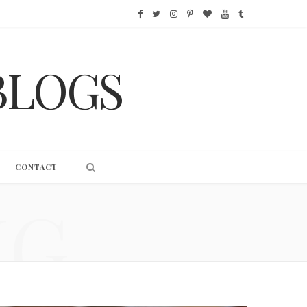
F
T
I
P
B
Y
T
a
w
n
i
l
o
u
BLOGS
c
i
s
n
o
u
m
e
t
t
t
g
T
b
b
t
a
e
L
u
l
o
e
g
r
o
b
r
CONTACT
o
r
r
e
v
e
NG
k
a
s
i
m
t
n