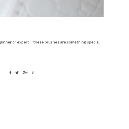
ginner or expert – these brushes are something special.