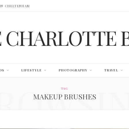
 IN CHELTENHAM
E CHARLOTTE 
DS
LIFESTYLE
PHOTOGRAPHY
TRAVEL
ROWSI
TAG
MAKEUP BRUSHES