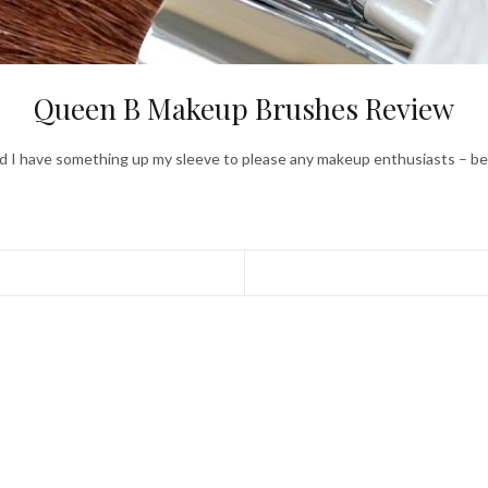
Queen B Makeup Brushes Review
and I have something up my sleeve to please any makeup enthusiasts – be