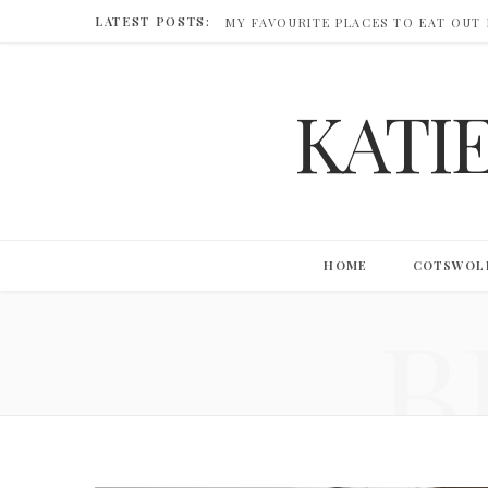
LATEST POSTS:
MY FAVOURITE PLACES TO EAT OUT
KATI
HOME
COTSWOL
B