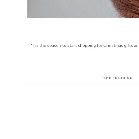
‘Tis the season to start shopping for Christmas gifts 
KEEP READING