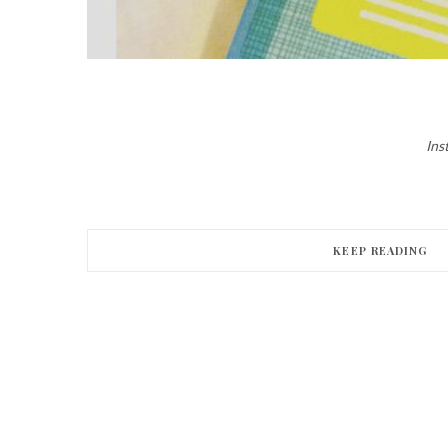
Ins
KEEP READING