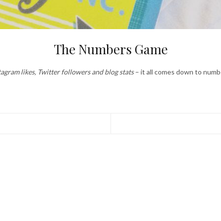
The Numbers Game
tagram likes, Twitter followers and blog stats
– it all comes down to numb