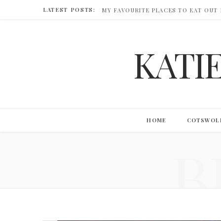
LATEST POSTS:
MY FAVOURITE PLACES TO EAT OUT
KATI
HOME
COTSWOL
B