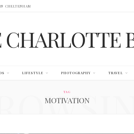
 IN CHELTENHAM
E CHARLOTTE 
DS
LIFESTYLE
PHOTOGRAPHY
TRAVEL
ROWSI
TAG
MOTIVATION