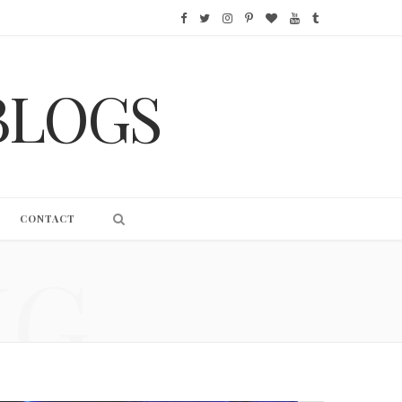
F
T
I
P
B
Y
T
a
w
n
i
l
o
u
BLOGS
c
i
s
n
o
u
m
e
t
t
t
g
T
b
b
t
a
e
L
u
l
o
e
g
r
o
b
r
CONTACT
o
r
r
e
v
e
NG
k
a
s
i
m
t
n