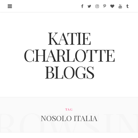
F
T
I
P
B
Y
T
a
w
n
i
l
o
u
KATIE
c
i
s
n
o
u
m
e
t
t
t
g
T
b
CHARLOTTE
b
t
a
e
L
u
l
BLOGS
o
e
g
r
o
b
r
o
r
r
e
v
e
k
a
s
i
ROWSI
m
t
n
TAG
NOSOLO ITALIA