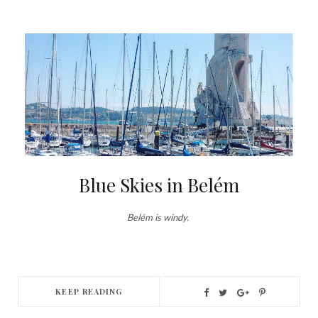
Blue Skies in Belém
Belém is windy.
KEEP READING