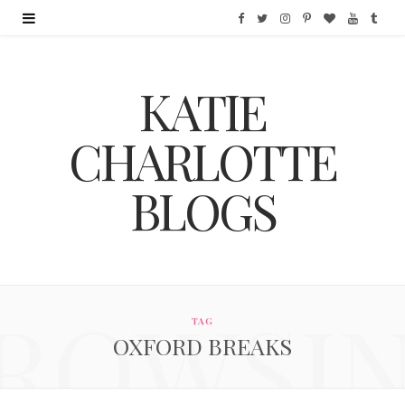
F
T
I
P
B
Y
T
a
w
n
i
l
o
u
KATIE
c
i
s
n
o
u
m
e
t
t
t
g
T
b
CHARLOTTE
b
t
a
e
L
u
l
BLOGS
o
e
g
r
o
b
r
o
r
r
e
v
e
k
a
s
i
ROWSI
m
t
n
TAG
OXFORD BREAKS