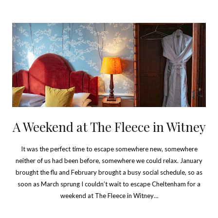
A Weekend at The Fleece in Witney
It was the perfect time to escape somewhere new, somewhere
neither of us had been before, somewhere we could relax. January
brought the flu and February brought a busy social schedule, so as
soon as March sprung I couldn’t wait to escape Cheltenham for a
weekend at The Fleece in Witney…