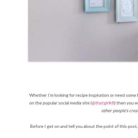
Whether I’m looking for recipe inspiration or need some 
on the popular social media site (
@thatgirlk8
) then you w
other people’s crea
Before I get on and tell you about the point of this post