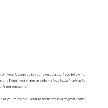
 pin your favourites to your own boards. If you follow me
on and liking most things in sight –
I love being inspired by
can’t get enough of!
e of you to try out.
Want to frame those Instagram prints