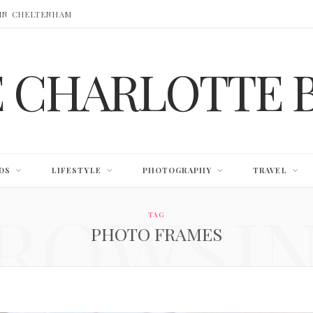
 IN CHELTENHAM
E CHARLOTTE 
DS
LIFESTYLE
PHOTOGRAPHY
TRAVEL
ROWSI
TAG
PHOTO FRAMES