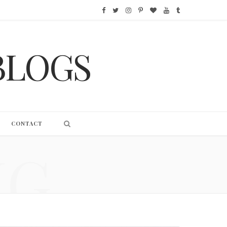
F
T
I
P
B
Y
T
a
w
n
i
l
o
u
BLOGS
c
i
s
n
o
u
m
e
t
t
t
g
T
b
b
t
a
e
L
u
l
o
e
g
r
o
b
r
CONTACT
o
r
r
e
v
e
NG
k
a
s
i
m
t
n