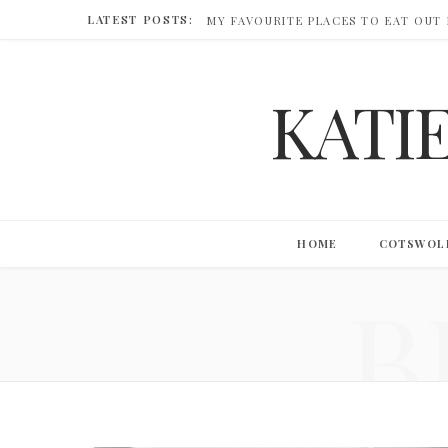
LATEST POSTS:
MY FAVOURITE PLACES TO EAT OUT
KATI
HOME
COTSWOL
B