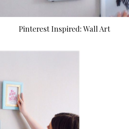
Pinterest Inspired: Wall Art