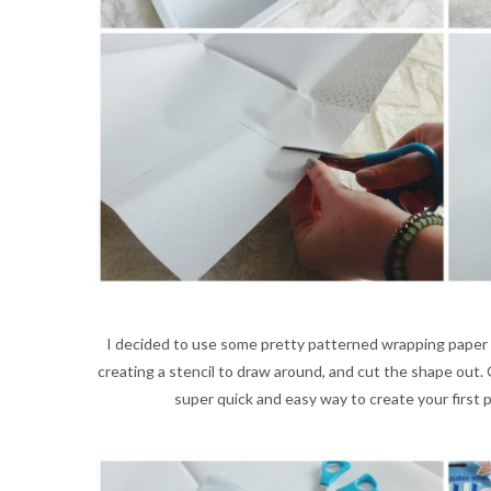
I decided to use some pretty patterned wrapping paper
creating a stencil to draw around, and cut the shape out. 
super quick and easy way to create your first pie