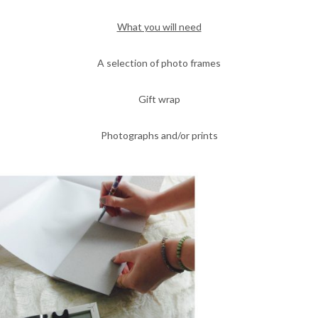
What you will need
A selection of photo frames
Gift wrap
Photographs and/or prints