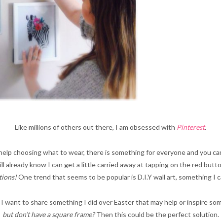
Like millions of others out there, I am obsessed with
Pinterest
.
help choosing what to wear, there is something for everyone and you can
ill already know I can get a little carried away at tapping on the red butt
tions!
One trend that seems to be popular is D.I.Y wall art, something I 
, I want to share something I did over Easter that may help or inspire som
but don’t have a square frame?
Then this could be the perfect solution.