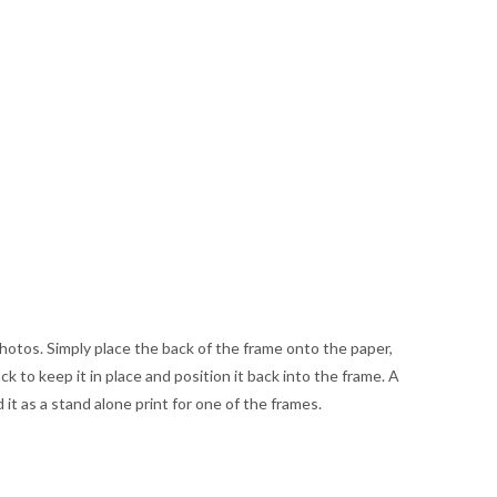
hotos. Simply place the back of the frame onto the paper,
 to keep it in place and position it back into the frame. A
d it as a stand alone print for one of the frames.