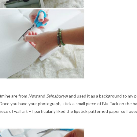
 (mine are from
Next
and
Sainsburys
) and used it as a background to my p
Once you have your photograph, stick a small piece of Blu-Tack on the back
ce of wall art – I particularly liked the lipstick patterned paper so I use