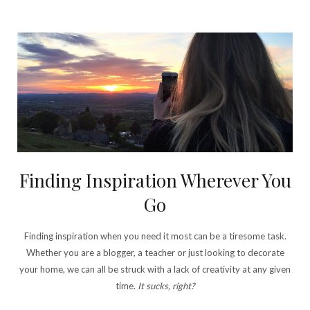
Finding Inspiration Wherever You
Go
Finding inspiration when you need it most can be a tiresome task.
Whether you are a blogger, a teacher or just looking to decorate
your home, we can all be struck with a lack of creativity at any given
time.
It sucks, right?