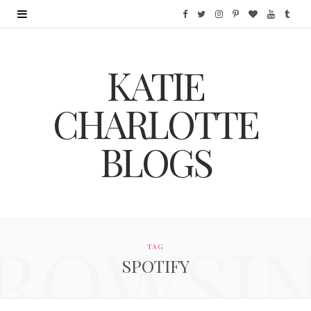
F
T
I
P
B
Y
T
a
w
n
i
l
o
u
KATIE
c
i
s
n
o
u
m
e
t
t
t
g
T
b
CHARLOTTE
b
t
a
e
L
u
l
BLOGS
o
e
g
r
o
b
r
o
r
r
e
v
e
k
a
s
i
ROWSI
m
t
n
TAG
SPOTIFY