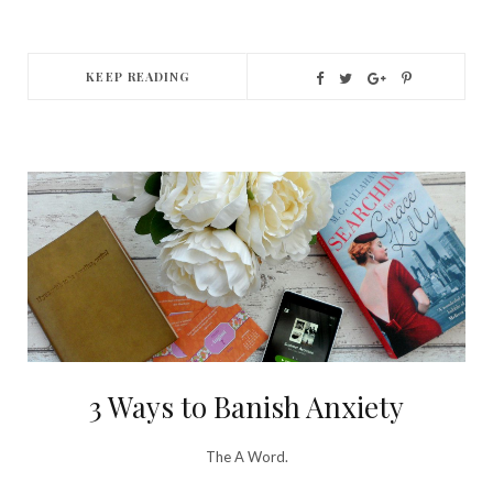
KEEP READING
3 Ways to Banish Anxiety
The A Word.