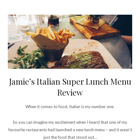
Jamie’s Italian Super Lunch Menu
Review
When it comes to food, Italian is my number one.
So you can imagine my excitement when I heard that one of my
favourite restaurants had launched a new lunch menu – and it wasn’t
just the food that stood out…