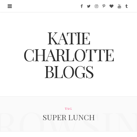
F
T
I
P
B
Y
T
a
w
n
i
l
o
u
KATIE
c
i
s
n
o
u
m
e
t
t
t
g
T
b
CHARLOTTE
b
t
a
e
L
u
l
BLOGS
o
e
g
r
o
b
r
o
r
r
e
v
e
k
a
s
i
ROWSI
m
t
n
TAG
SUPER LUNCH