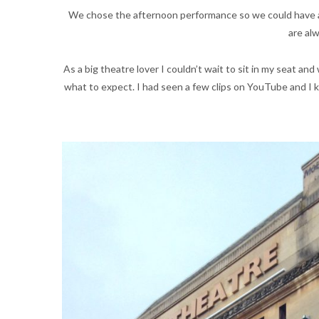
We chose the afternoon performance so we could have a
are alw
As a big theatre lover I couldn’t wait to sit in my seat an
what to expect. I had seen a few clips on YouTube and I kn