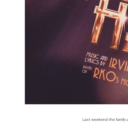
Last weekend the family 