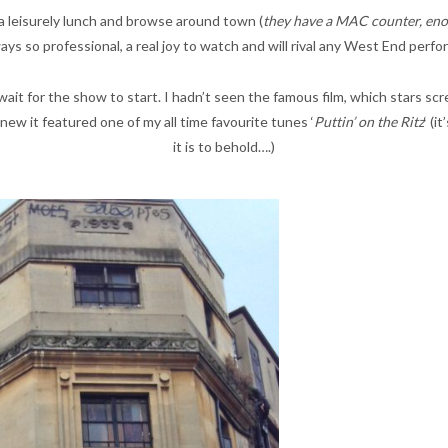
 leisurely lunch and browse around town (
they have a MAC counter, eno
ays so professional, a real joy to watch and will rival any West End perf
d wait for the show to start. I hadn’t seen the famous film, which stars s
ew it featured one of my all time favourite tunes ‘
Puttin’ on the Ritz
‘ (
it is to behold….)