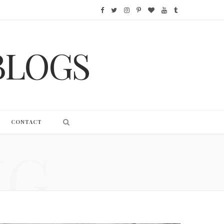
F
T
I
P
B
Y
T
a
w
n
i
l
o
u
BLOGS
c
i
s
n
o
u
m
e
t
t
t
g
T
b
b
t
a
e
L
u
l
o
e
g
r
o
b
r
CONTACT
o
r
r
e
v
e
NG
k
a
s
i
m
t
n