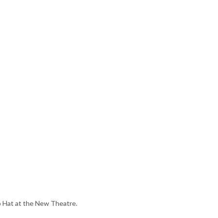
p Hat at the New Theatre.