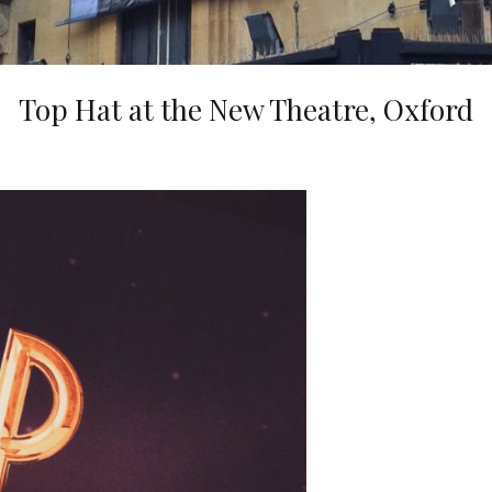
Top Hat at the New Theatre, Oxford