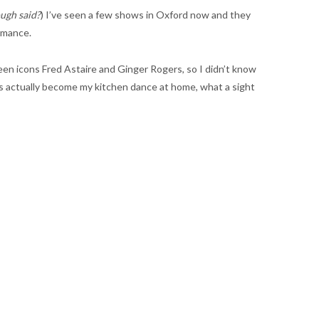
ugh said?
) I’ve seen a few shows in Oxford now and they
ormance.
creen icons Fred Astaire and Ginger Rogers, so I didn’t know
it’s actually become my kitchen dance at home, what a sight