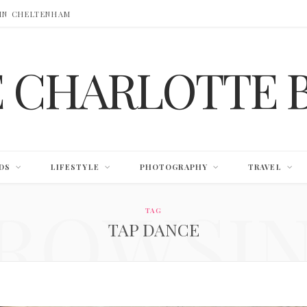
 IN CHELTENHAM
E CHARLOTTE 
DS
LIFESTYLE
PHOTOGRAPHY
TRAVEL
ROWSI
TAG
TAP DANCE