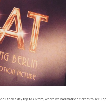
and I took a day trip to Oxford, where we had matinee tickets to see To