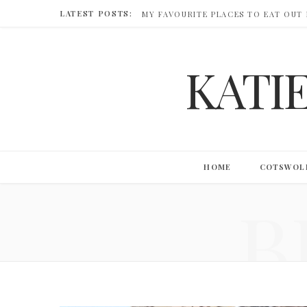
LATEST POSTS:
MY FAVOURITE PLACES TO EAT OUT
KATI
HOME
COTSWOL
B