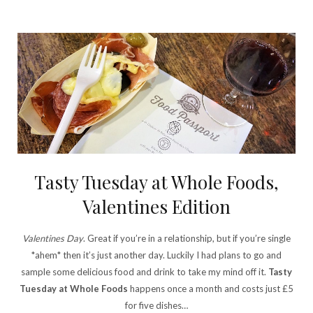
Tasty Tuesday at Whole Foods,
Valentines Edition
Valentines Day
. Great if you’re in a relationship, but if you’re single
*ahem* then it’s just another day. Luckily I had plans to go and
sample some delicious food and drink to take my mind off it.
Tasty
Tuesday at Whole Foods
happens once a month and costs just £5
for five dishes…