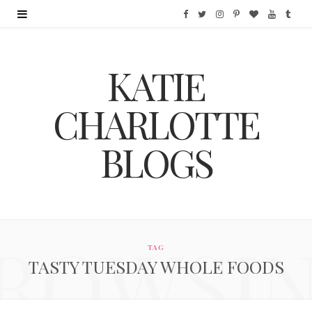
F
T
I
P
B
Y
T
a
w
n
i
l
o
u
KATIE
c
i
s
n
o
u
m
e
t
t
t
g
T
b
CHARLOTTE
b
t
a
e
L
u
l
BLOGS
o
e
g
r
o
b
r
o
r
r
e
v
e
k
a
s
i
ROWSI
m
t
n
TAG
TASTY TUESDAY WHOLE FOODS