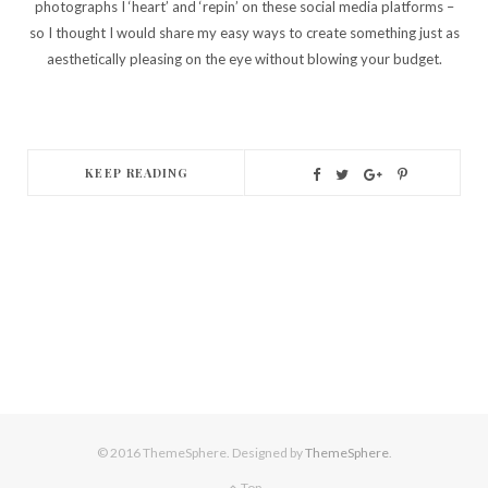
photographs I ‘heart’ and ‘repin’ on these social media platforms –
so I thought I would share my easy ways to create something just as
aesthetically pleasing on the eye without blowing your budget.
KEEP READING
© 2016 ThemeSphere. Designed by
ThemeSphere
.
Top