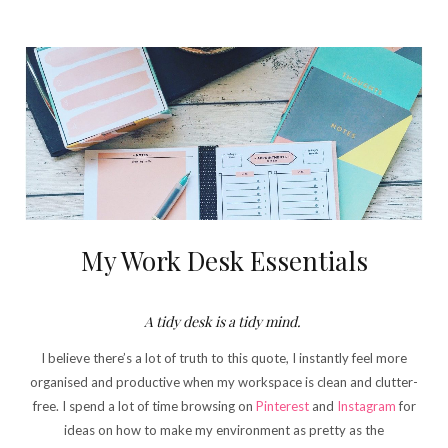
My Work Desk Essentials
A tidy desk is a tidy mind.
I believe there’s a lot of truth to this quote, I instantly feel more
organised and productive when my workspace is clean and clutter-
free. I spend a lot of time browsing on
Pinterest
and
Instagram
for
ideas on how to make my environment as pretty as the