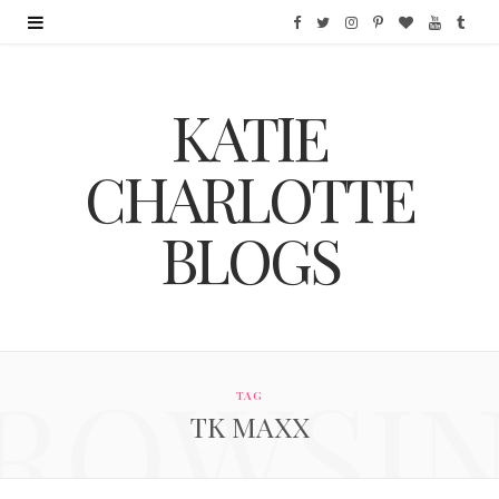
F
T
I
P
B
Y
T
a
w
n
i
l
o
u
KATIE
c
i
s
n
o
u
m
e
t
t
t
g
T
b
CHARLOTTE
b
t
a
e
L
u
l
BLOGS
o
e
g
r
o
b
r
o
r
r
e
v
e
k
a
s
i
ROWSI
m
t
n
TAG
TK MAXX