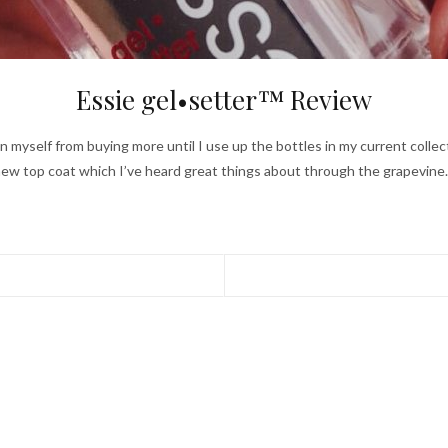
Essie gel•setter™ Review
rain myself from buying more until I use up the bottles in my current collect
ew top coat which I’ve heard great things about through the grapevin