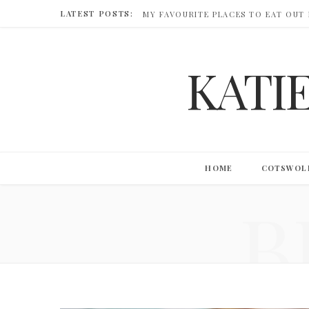
LATEST POSTS:
MY FAVOURITE PLACES TO EAT OUT
KATI
HOME
COTSWOL
B