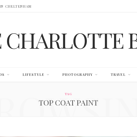
 IN CHELTENHAM
E CHARLOTTE 
DS
LIFESTYLE
PHOTOGRAPHY
TRAVEL
ROWSI
TAG
TOP COAT PAINT