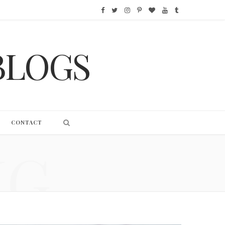
F
T
I
P
B
Y
T
a
w
n
i
l
o
u
BLOGS
c
i
s
n
o
u
m
e
t
t
t
g
T
b
b
t
a
e
L
u
l
o
e
g
r
o
b
r
CONTACT
o
r
r
e
v
e
NG
k
a
s
i
m
t
n