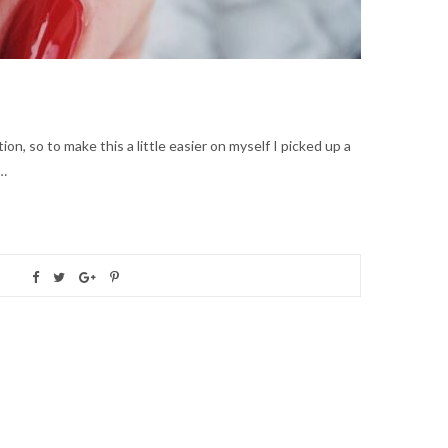
ion, so to make this a little easier on myself I picked up a
e…