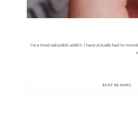
I’m a total nail polish addict. I have actually had to rest
n
KEEP READING