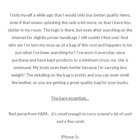
I told myself a while ago that I would only buy better quality items,
even if that means splashing the cash a bit more, so that I have less
clutter in my room. The logic is there, but even after searching on the
internet for slightly pricier handbags I still couldn’t find one! And
who am I to turn my nose up at a bag of this cost and happens to be
just what I’ve been searching for? I’ve worn it everyday since
purchase and have kept products to a minimum (
trust me, this is
minimum
). My body even feels better because I’m carrying less
weight! The detailing on the bag is pretty and you can even smell
the leather, so you are getting a great quality bag for your bucks.
The bare essentials…
Red purse from H&M…
It’s small enough to carry around a bit of cash
and a few cards
iPhone 5c