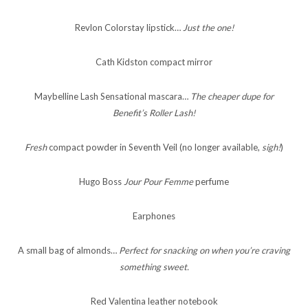
Revlon Colorstay lipstick…
Just the one!
Cath Kidston compact mirror
Maybelline Lash Sensational mascara…
The cheaper dupe for
Benefit’s Roller Lash!
Fresh
compact powder in Seventh Veil (no longer available,
sigh!
)
Hugo Boss
Jour Pour Femme
perfume
Earphones
A small bag of almonds…
Perfect for snacking on when you’re craving
something sweet.
Red Valentina leather notebook