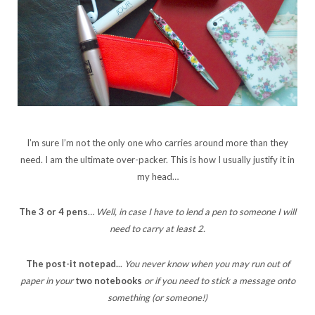
I’m sure I’m not the only one who carries around more than they
need. I am the ultimate over-packer. This is how I usually justify it in
my head…
The 3 or 4 pens
…
Well, in case I have to lend a pen to someone I will
need to carry at least 2.
The post-it notepad.
..
You never know when you may run out of
paper in your
two notebooks
or if you need to stick a message onto
something (or someone!)