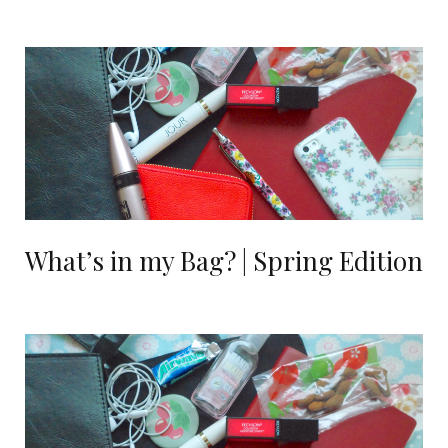
What’s in my Bag? | Spring Edition