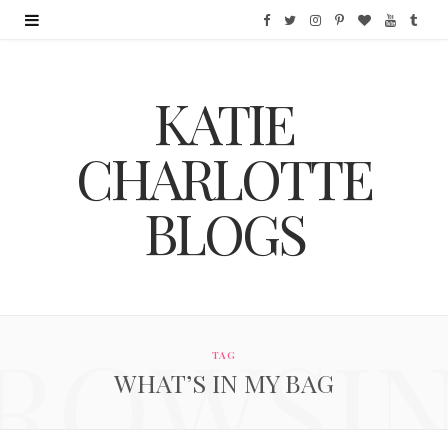
F
T
I
P
B
Y
T
a
w
n
i
l
o
u
KATIE
c
i
s
n
o
u
m
e
t
t
t
g
T
b
CHARLOTTE
b
t
a
e
L
u
l
BLOGS
o
e
g
r
o
b
r
o
r
r
e
v
e
k
a
s
i
ROWSI
m
t
n
TAG
WHAT’S IN MY BAG