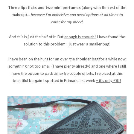
Three lipsticks and two mini perfumes
(along with the rest of the
makeup)…
because I’m indecisive and need options at all times to
cater for my mood.
And this is just the half of it. But
enough is enough!
I have found the
solution to this problem – just wear a smaller bag!
I have been on the hunt for an over the shoulder bag for a while now,
something not too small (I have plenty already) and one where I still
have the option to pack an
extra
couple of bits. I rejoiced at this
beautiful bargain I spotted in Primark last week
– it’s only £8!!