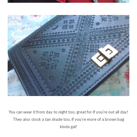
You can wear it from day to night too, great for if you’re out all day!
They also stock a tan shade too, if you’re more of a brown bag
kinda gal!