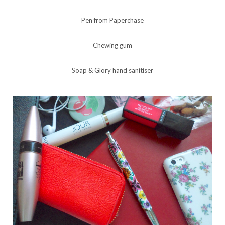
Pen from Paperchase
Chewing gum
Soap & Glory hand sanitiser