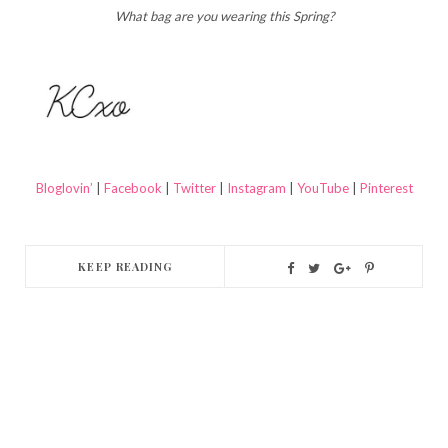
What bag are you wearing this Spring?
Bloglovin’
|
Facebook
|
Twitter
|
Instagram
|
YouTube
|
Pinterest
KEEP READING