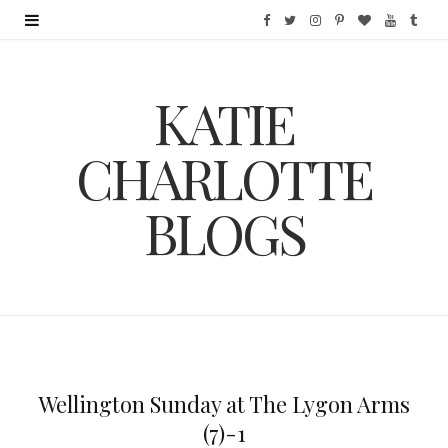
F
T
I
P
B
Y
T
a
w
n
i
l
o
u
KATIE
c
i
s
n
o
u
m
e
t
t
t
g
T
b
CHARLOTTE
b
t
a
e
L
u
l
BLOGS
o
e
g
r
o
b
r
o
r
r
e
v
e
k
a
s
i
m
t
n
Wellington Sunday at The Lygon Arms
(7)-1