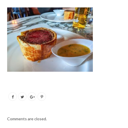
Comments are closed.