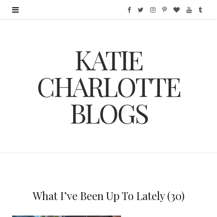
F
T
I
P
B
Y
T
a
w
n
i
l
o
u
KATIE
c
i
s
n
o
u
m
e
t
t
t
g
T
b
CHARLOTTE
b
t
a
e
L
u
l
BLOGS
o
e
g
r
o
b
r
o
r
r
e
v
e
k
a
s
i
m
t
n
What I’ve Been Up To Lately (30)