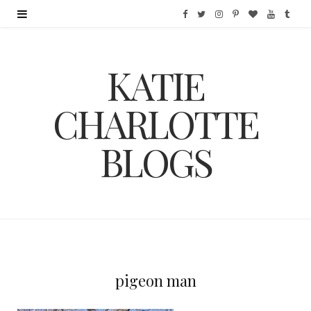
F
T
I
P
B
Y
T
a
w
n
i
l
o
u
KATIE
c
i
s
n
o
u
m
e
t
t
t
g
T
b
CHARLOTTE
b
t
a
e
L
u
l
BLOGS
o
e
g
r
o
b
r
o
r
r
e
v
e
k
a
s
i
m
t
n
pigeon man