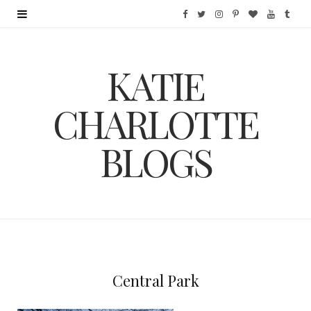
F
T
I
P
B
Y
T
a
w
n
i
l
o
u
KATIE
c
i
s
n
o
u
m
e
t
t
t
g
T
b
CHARLOTTE
b
t
a
e
L
u
l
BLOGS
o
e
g
r
o
b
r
o
r
r
e
v
e
k
a
s
i
m
t
n
Central Park